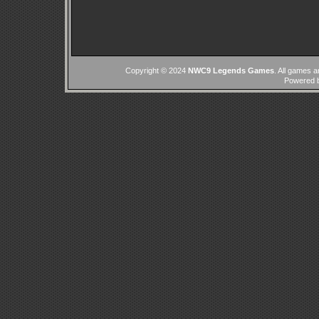
Copyright © 2024
NWC9 Legends Games
. All games a
Powered 