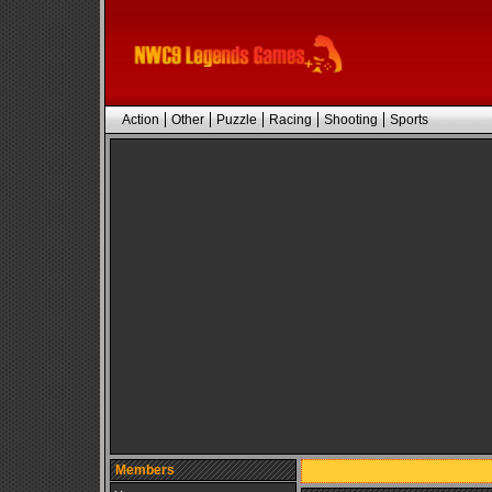
Action
Other
Puzzle
Racing
Shooting
Sports
Members