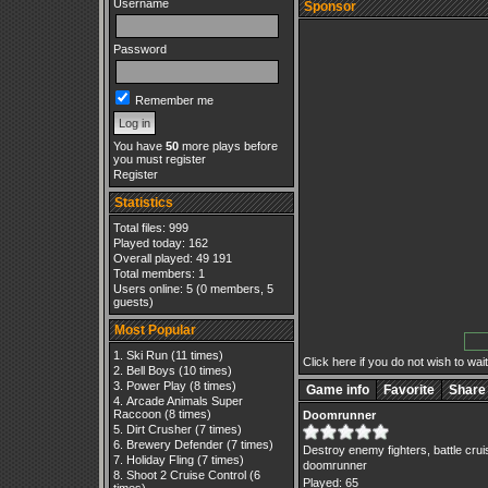
Username
Sponsor
Password
Remember me
You have
50
more plays before
you must register
Register
Statistics
Total files: 999
Played today: 162
Overall played: 49 191
Total members: 1
Users online: 5 (0 members, 5
guests)
Most Popular
Ski Run
(11 times)
Click here if you do not wish to wait.
Bell Boys
(10 times)
Power Play
(8 times)
Game info
Favorite
Share
Arcade Animals Super
Raccoon
(8 times)
Doomrunner
Dirt Crusher
(7 times)
Brewery Defender
(7 times)
Destroy enemy fighters, battle crui
Holiday Fling
(7 times)
doomrunner
Shoot 2 Cruise Control
(6
Played: 65