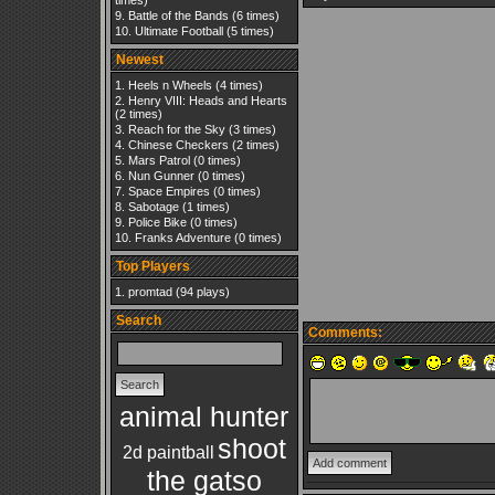
times)
Battle of the Bands
(6 times)
Ultimate Football
(5 times)
Newest
Heels n Wheels
(4 times)
Henry VIII: Heads and Hearts
(2 times)
Reach for the Sky
(3 times)
Chinese Checkers
(2 times)
Mars Patrol
(0 times)
Nun Gunner
(0 times)
Space Empires
(0 times)
Sabotage
(1 times)
Police Bike
(0 times)
Franks Adventure
(0 times)
Top Players
promtad
(94 plays)
Search
Comments:
animal hunter
shoot
2d paintball
the gatso