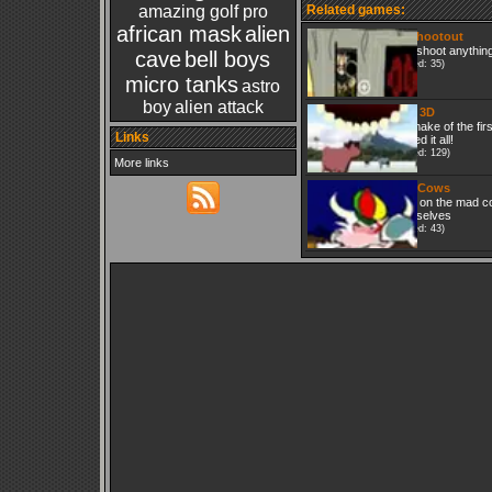
amazing golf pro
Related games:
african mask
alien
2D Shootout
Just shoot anythin
cave
bell boys
(Played: 35)
micro tanks
astro
boy
alien attack
Wolf 3D
A remake of the fir
Links
started it all!
(Played: 129)
More links
Mad Cows
Click on the mad c
themselves
(Played: 43)