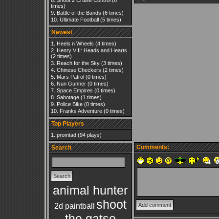
Shoot 2 Cruise Control
(6
times)
Battle of the Bands
(6 times)
Ultimate Football
(5 times)
Newest
Heels n Wheels
(4 times)
Henry VIII: Heads and Hearts
(2 times)
Reach for the Sky
(3 times)
Chinese Checkers
(2 times)
Mars Patrol
(0 times)
Nun Gunner
(0 times)
Space Empires
(0 times)
Sabotage
(1 times)
Police Bike
(0 times)
Franks Adventure
(0 times)
Top Players
promtad
(94 plays)
Comments:
Search
animal hunter
shoot
2d paintball
the gatso