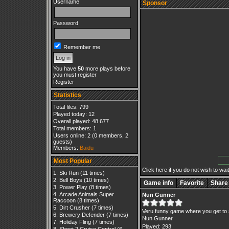
Username
Sponsor
Password
Remember me
You have
50
more plays before
you must register
Register
Statistics
Total files: 799
Played today: 12
Overall played: 48 677
Total members: 1
Users online: 2 (0 members, 2
guests)
Members:
Baidu
Most Popular
Click here if you do not wish to wait.
Ski Run
(11 times)
Bell Boys
(10 times)
Game info
Favorite
Share
Power Play
(8 times)
Arcade Animals Super
Nun Gunner
Raccoon
(8 times)
Dirt Crusher
(7 times)
Veru funny game where you get to 
Brewery Defender
(7 times)
Nun Gunner
Holiday Fling
(7 times)
Played: 293