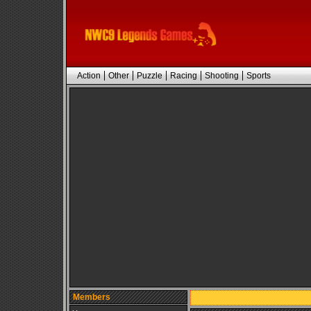
Action
Other
Puzzle
Racing
Shooting
Sports
Members