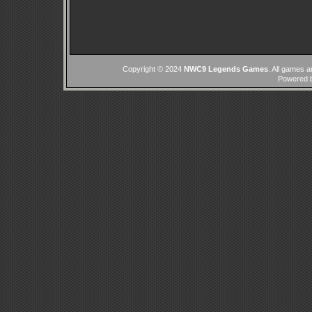
Copyright © 2024
NWC9 Legends Games
. All games a
Powered 