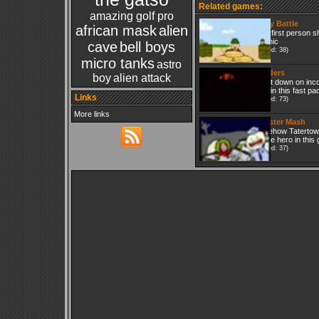
Related games:
amazing golf pro
Crazy Battle
african mask
alien
Cute first person s
graphic
cave
bell boys
(Played: 38)
micro tanks
astro
Invaders
boy
alien attack
Shoot down on inc
craft in this fast p
Links
(Played: 73)
More links
Monster Mash
Somehow Tatertown 
As the hero in this 
(Played: 37)