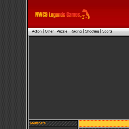
Action
Other
Puzzle
Racing
Shooting
Sports
Members