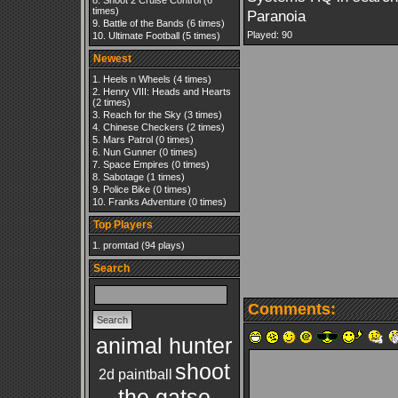
Shoot 2 Cruise Control
(6
times)
Paranoia
Battle of the Bands
(6 times)
Played: 90
Ultimate Football
(5 times)
Newest
Heels n Wheels
(4 times)
Henry VIII: Heads and Hearts
(2 times)
Reach for the Sky
(3 times)
Chinese Checkers
(2 times)
Mars Patrol
(0 times)
Nun Gunner
(0 times)
Space Empires
(0 times)
Sabotage
(1 times)
Police Bike
(0 times)
Franks Adventure
(0 times)
Top Players
promtad
(94 plays)
Search
Comments:
animal hunter
shoot
2d paintball
the gatso