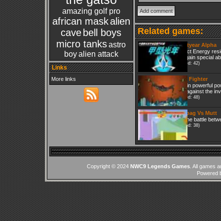
amazing golf pro
african mask
alien
Related games:
cave
bell boys
micro tanks
astro
Lightyear Alpha
Collect Energy res
boy
alien attack
and gain special abi
(Played: 42)
Links
More links
Mars Fighter
Obtain powerful po
fight against the in
(Played: 48)
Fleabag Vs Mutt
It is the battle bet
(Played: 38)
Copyright © 2024
NWC9 Legends Games
. All games a
Powered 