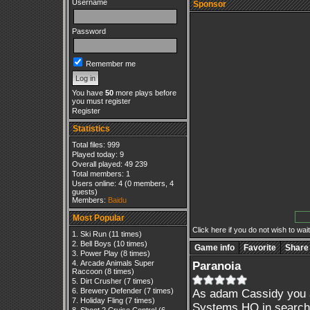
Username
Sponsor
Password
Remember me
You have
50
more plays before
you must register
Register
Statistics
Total files: 999
Played today: 9
Overall played: 49 239
Total members: 1
Users online: 4 (0 members, 4
guests)
Members:
Baidu
Most Popular
Click here if you do not wish to wait.
Ski Run
(11 times)
Bell Boys
(10 times)
Game info
Favorite
Share
Power Play
(8 times)
Arcade Animals Super
Paranoia
Raccoon
(8 times)
Dirt Crusher
(7 times)
Brewery Defender
(7 times)
As adam Cassidy you ar
Holiday Fling
(7 times)
Systems HQ in search 