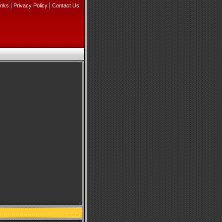
inks
Privacy Policy
Contact Us