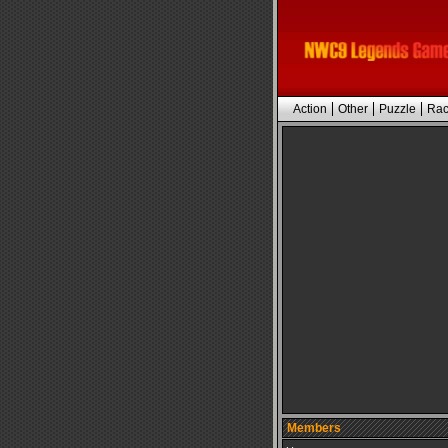
Action
Other
Puzzle
Rac
Members