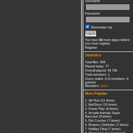
Username
Password
Remember me
You have
50
more plays before
you must register
Register
Statistics
Total files: 999
Played today: 77
Overall played: 48 766
Total members: 1
Users online: 6 (0 members, 6
guests)
Members:
Baidu
Most Popular
Ski Run
(11 times)
Bell Boys
(10 times)
Power Play
(8 times)
Arcade Animals Super
Raccoon
(8 times)
Dirt Crusher
(7 times)
Brewery Defender
(7 times)
Holiday Fling
(7 times)