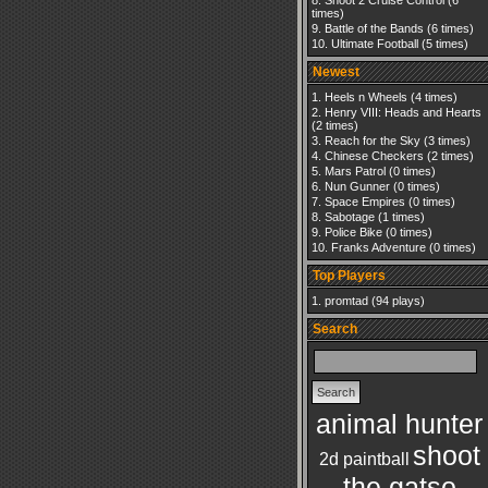
Shoot 2 Cruise Control
(6
times)
Battle of the Bands
(6 times)
Ultimate Football
(5 times)
Newest
Heels n Wheels
(4 times)
Henry VIII: Heads and Hearts
(2 times)
Reach for the Sky
(3 times)
Chinese Checkers
(2 times)
Mars Patrol
(0 times)
Nun Gunner
(0 times)
Space Empires
(0 times)
Sabotage
(1 times)
Police Bike
(0 times)
Franks Adventure
(0 times)
Top Players
promtad
(94 plays)
Search
animal hunter
shoot
2d paintball
the gatso