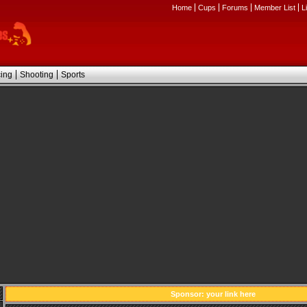
Home
Cups
Forums
Member List
L
ing
Shooting
Sports
Sponsor:
your link here