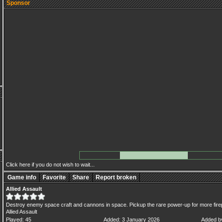
Sponsor
Click here if you do not wish to wait...
Game info
Favorite
Share
Report broken
Allied Assault
Destroy enemy space craft and cannons in space. Pickup the rare power-up for more fir
Allied Assault
Played: 45
Added: 3 January 2026
Added b