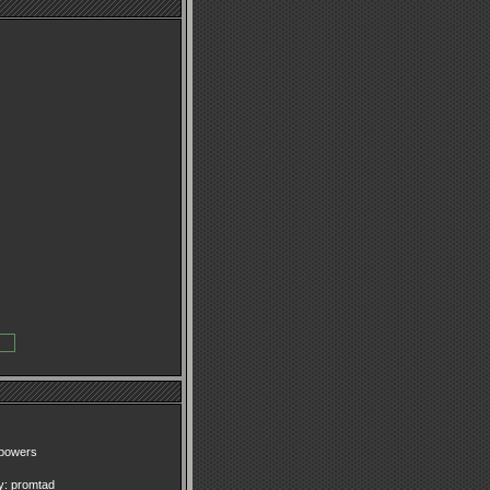
epowers
y:
promtad