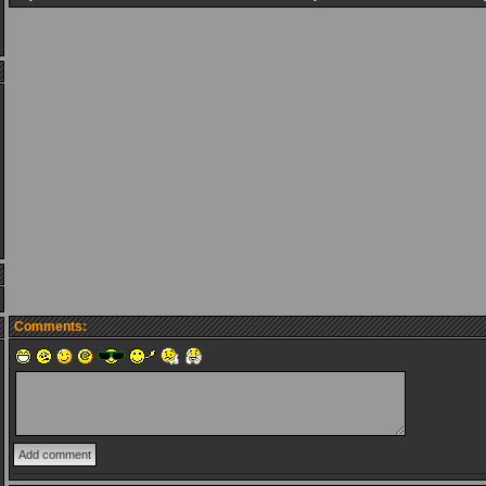
Comments: