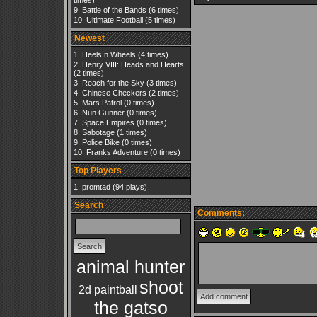
times)
Battle of the Bands
(6 times)
Ultimate Football
(5 times)
Newest
Heels n Wheels
(4 times)
Henry VIII: Heads and Hearts
(2 times)
Reach for the Sky
(3 times)
Chinese Checkers
(2 times)
Mars Patrol
(0 times)
Nun Gunner
(0 times)
Space Empires
(0 times)
Sabotage
(1 times)
Police Bike
(0 times)
Franks Adventure
(0 times)
Top Players
promtad
(94 plays)
Search
Comments:
animal hunter
shoot
2d paintball
the gatso