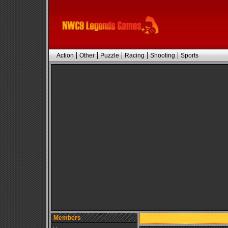
Action
Other
Puzzle
Racing
Shooting
Sports
Members