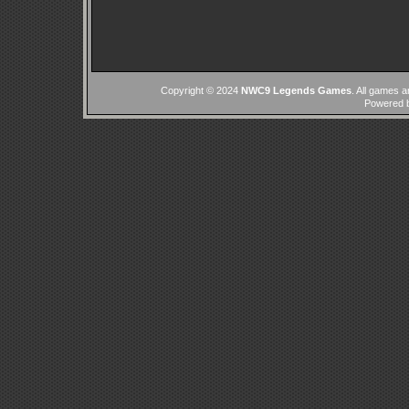
Copyright © 2024
NWC9 Legends Games
. All games a
Powered 