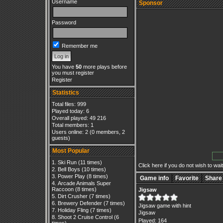
Username
Sponsor
Password
Remember me
You have
50
more plays before
you must register
Register
Statistics
Total files: 999
Played today: 6
Overall played: 49 216
Total members: 1
Users online: 2 (0 members, 2
guests)
Most Popular
Ski Run
(11 times)
Click here if you do not wish to wait.
Bell Boys
(10 times)
Power Play
(8 times)
Game info
Favorite
Share
Arcade Animals Super
Raccoon
(8 times)
Jigsaw
Dirt Crusher
(7 times)
Brewery Defender
(7 times)
Jigsaw game with hint
Holiday Fling
(7 times)
Jigsaw
Shoot 2 Cruise Control
(6
Played: 164