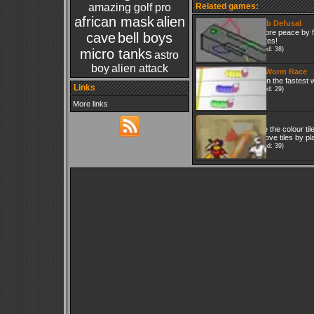
amazing golf pro
Related games:
african mask
alien
Bomb Defusal
Restore peace by f
cave
bell boys
minutes!
(Played: 38)
micro tanks
astro
boy
alien attack
The Worm Race
Bet on the fastest
Links
(Played: 29)
More links
Quix
Move the colour tile
Remove tiles by pla
(Played: 39)