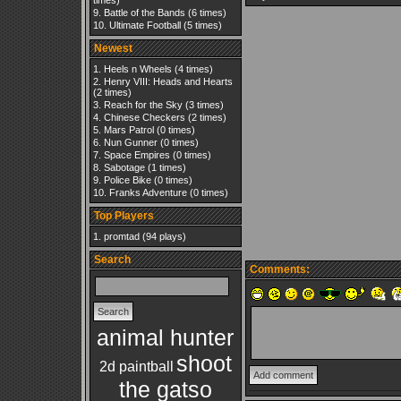
times)
Battle of the Bands
(6 times)
Ultimate Football
(5 times)
Newest
Heels n Wheels
(4 times)
Henry VIII: Heads and Hearts
(2 times)
Reach for the Sky
(3 times)
Chinese Checkers
(2 times)
Mars Patrol
(0 times)
Nun Gunner
(0 times)
Space Empires
(0 times)
Sabotage
(1 times)
Police Bike
(0 times)
Franks Adventure
(0 times)
Top Players
promtad
(94 plays)
Search
Comments:
animal hunter
shoot
2d paintball
the gatso