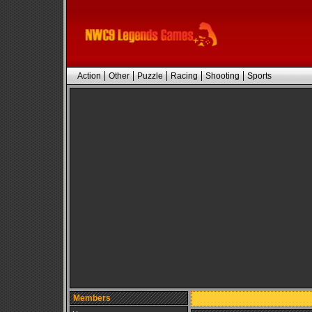
Action
Other
Puzzle
Racing
Shooting
Sports
Members