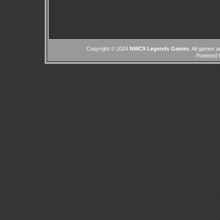
Copyright © 2024
NWC9 Legends Games
. All games a
Powered 