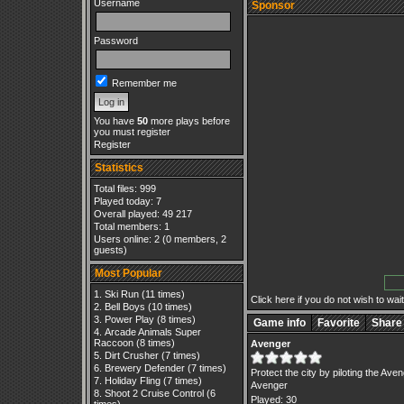
Username
Sponsor
Password
Remember me
You have
50
more plays before
you must register
Register
Statistics
Total files: 999
Played today: 7
Overall played: 49 217
Total members: 1
Users online: 2 (0 members, 2
guests)
Most Popular
Ski Run
(11 times)
Click here if you do not wish to wait.
Bell Boys
(10 times)
Power Play
(8 times)
Game info
Favorite
Share
Arcade Animals Super
Raccoon
(8 times)
Avenger
Dirt Crusher
(7 times)
Brewery Defender
(7 times)
Protect the city by piloting the Ave
Holiday Fling
(7 times)
Avenger
Shoot 2 Cruise Control
(6
Played: 30