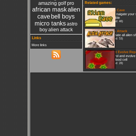
amazing golf pro
Related games:
african mask
alien
Alien Cave
try to naigate your 
cave
bell boys
possible
(Played: 46)
micro tanks
astro
boy
alien attack
Alien Attack
Eliminate all alien s
Links
(Played: 53)
More links
Infect Evolve Rep
Control and evolve 
red blood cell
(Played: 28)