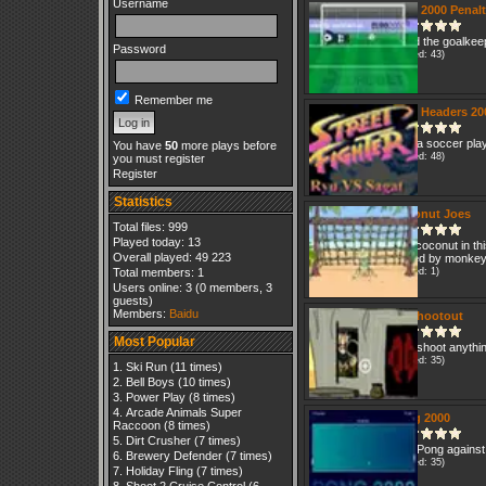
Username
Euro 2000 Penal
Avoid the goalkeep
Password
(Played: 43)
Remember me
Euro Headers 20
Pick a soccer pla
You have
50
more plays before
(Played: 48)
you must register
Register
Statistics
Coconut Joes
Total files: 999
Played today: 13
Use coconut in th
Overall played: 49 223
played by monke
Total members: 1
(Played: 1)
Users online: 3 (0 members, 3
guests)
Members:
Baidu
2D Shootout
Most Popular
Just shoot anythi
(Played: 35)
Ski Run
(11 times)
Bell Boys
(10 times)
Power Play
(8 times)
Arcade Animals Super
Pong 2000
Raccoon
(8 times)
Dirt Crusher
(7 times)
Play Pong against
Brewery Defender
(7 times)
(Played: 35)
Holiday Fling
(7 times)