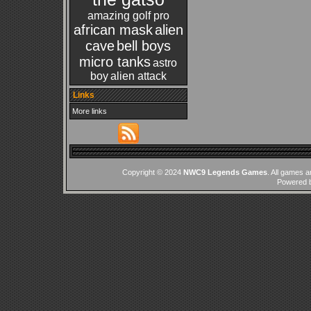
amazing golf pro
african mask
alien
cave
bell boys
micro tanks
astro
boy
alien attack
Links
More links
Copyright © 2024
NWC9 Legends Games
. All games a
Powered 