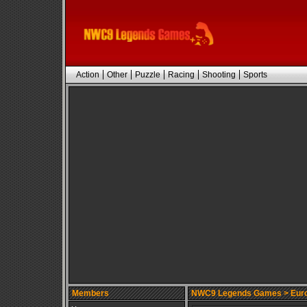
Action
Other
Puzzle
Racing
Shooting
Sports
Members
NWC9 Legends Games
> Euro