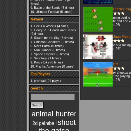
Shoot 2 Cruise Control
(6
times)
Battle of the Bands
(6 times)
2000 UR Net. Cu
Ultimate Football
(5 times)
Cat racing betting
Newest
favorite and see w
(Played: 54)
Heels n Wheels
(4 times)
Henry VIII: Heads and Hearts
(2 times)
2000 Juan Monto
Reach for the Sky
(3 times)
Chinese Checkers
(2 times)
Puzzle of a racing
Mars Patrol
(0 times)
(Played: 341)
Nun Gunner
(0 times)
Space Empires
(0 times)
Sabotage
(1 times)
Police Bike
(0 times)
Kick Off
Franks Adventure
(0 times)
Penalty shootup g
Top Players
will be the playing
(Played: 24)
promtad
(94 plays)
Search
animal hunter
shoot
2d paintball
the gatso