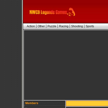
Action
Other
Puzzle
Racing
Shooting
Sports
Members