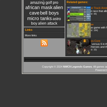
amazing golf pro
Related games:
african mask
alien
Trotter Track Are
Horce race that all
cave
bell boys
(Played: 44)
micro tanks
astro
boy
alien attack
Jigsaw
Jigsaw game with h
Links
(Played: 164)
More links
Tactics Core
It is 7 versus 6 in 
superheroes and the
(Played: 33)
Copyright © 2024
NWC9 Legends Games
. All games a
Powered 