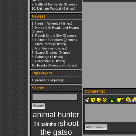
times)
Battle of the Bands
(6 times)
Ultimate Football
(5 times)
Newest
Heels n Wheels
(4 times)
Henry VIII: Heads and Hearts
(2 times)
Reach for the Sky
(3 times)
Chinese Checkers
(2 times)
Mars Patrol
(0 times)
Nun Gunner
(0 times)
Space Empires
(0 times)
Sabotage
(1 times)
Police Bike
(0 times)
Franks Adventure
(0 times)
Top Players
promtad
(94 plays)
Search
Comments:
animal hunter
shoot
2d paintball
the gatso