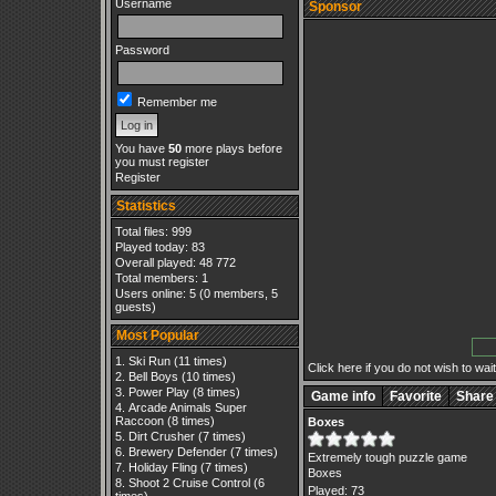
Username
Sponsor
Password
Remember me
You have
50
more plays before
you must register
Register
Statistics
Total files: 999
Played today: 83
Overall played: 48 772
Total members: 1
Users online: 5 (0 members, 5
guests)
Most Popular
Ski Run
(11 times)
Click here if you do not wish to wait.
Bell Boys
(10 times)
Power Play
(8 times)
Game info
Favorite
Share
Arcade Animals Super
Raccoon
(8 times)
Boxes
Dirt Crusher
(7 times)
Brewery Defender
(7 times)
Extremely tough puzzle game
Holiday Fling
(7 times)
Boxes
Shoot 2 Cruise Control
(6
Played: 73